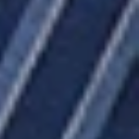
ABOUT US
EVENT SCHEDULE
BLOG
GIFTS & CRAFTS
#BOWTIETUESDAY
CONTACT US
FANDOM
SIGN UP FOR UPDATES