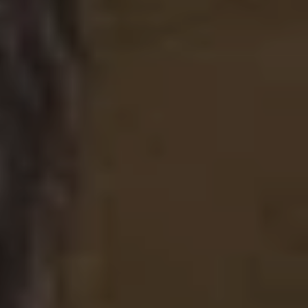
Facebook
Instagram
SEARCH
AGAIN