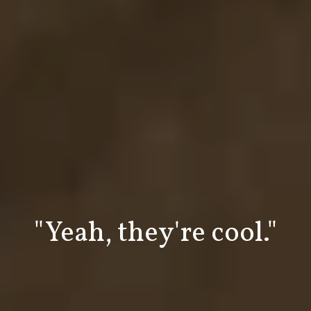
"Wood bow ties are
"Yeah, they're cool."
#bowtietuesday
#woodgearties
#woodart
cool!"